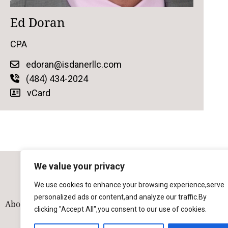
Ed Doran
CPA
edoran@isdanerllc.com
(484) 434-2024
vCard
We value your privacy
We use cookies to enhance your browsing experience,serve
personalized ads or content,and analyze our traffic.By
About
Our Team
Solutions
Industries
Contact
clicking "Accept All",you consent to our use of cookies.