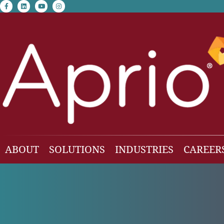
facebook-f
linkedin
youtube
instagram
ABOUT
SOLUTIONS
INDUSTRIES
CAREER
Our Team
Accounting & Auditing
Construction
Business Consulting
Family Office & Hi
Families
Employee Benefit Plan Audit