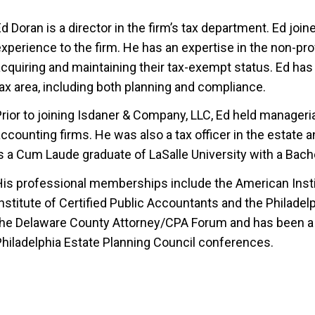
d Doran is a director in the firm’s tax department. Ed join
xperience to the firm. He has an expertise in the non-pro
cquiring and maintaining their tax-exempt status. Ed has 
ax area, including both planning and compliance.
rior to joining Isdaner & Company, LLC, Ed held managerial
ccounting firms. He was also a tax officer in the estate 
s a Cum Laude graduate of LaSalle University with a Bach
His professional memberships include the American Instit
nstitute of Certified Public Accountants and the Philadel
the Delaware County Attorney/CPA Forum and has been a 
Philadelphia Estate Planning Council conferences.