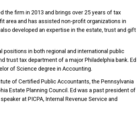
ed the firm in 2013 and brings over 25 years of tax
fit area and has assisted non-profit organizations in
also developed an expertise in the estate, trust and gift
 positions in both regional and international public
and trust tax department of a major Philadelphia bank. Ed
elor of Science degree in Accounting.
ute of Certified Public Accountants, the Pennsylvania
phia Estate Planning Council. Ed was a past president of
speaker at PICPA, Internal Revenue Service and