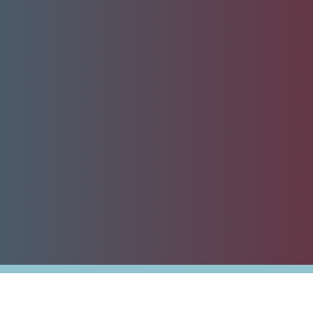
nesses
Tax Alert
stribution
rnment
es