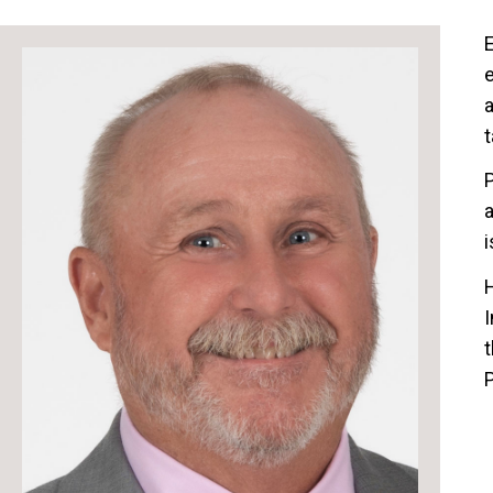
E
e
a
t
P
a
i
I