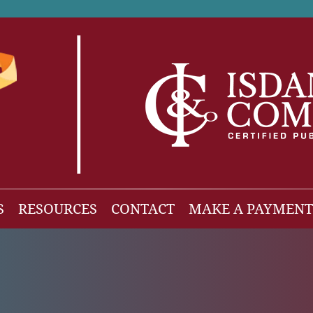
S
RESOURCES
CONTACT
MAKE A PAYMENT
News
gh Net Worth
Isdaner Insights
OBBBA Tax Changes