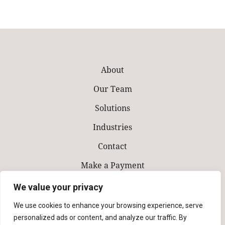
About
Our Team
Solutions
Industries
Contact
Make a Payment
We value your privacy
We use cookies to enhance your browsing experience, serve
personalized ads or content, and analyze our traffic. By