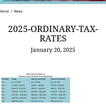
Retail
Home
/
News
2025-ORDINARY-TAX-
RATES
January 20, 2025