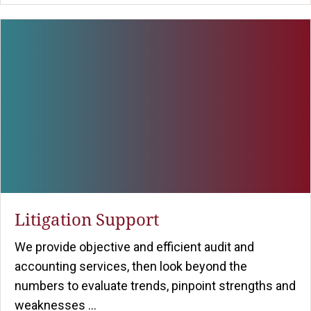
Litigation Support
We provide objective and efficient audit and
accounting services, then look beyond the
numbers to evaluate trends, pinpoint strengths and
weaknesses ...