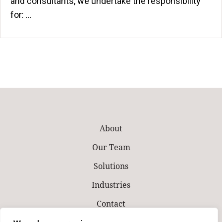
and consultants, we undertake the responsibility
for: ...
About
Our Team
Solutions
Industries
Contact