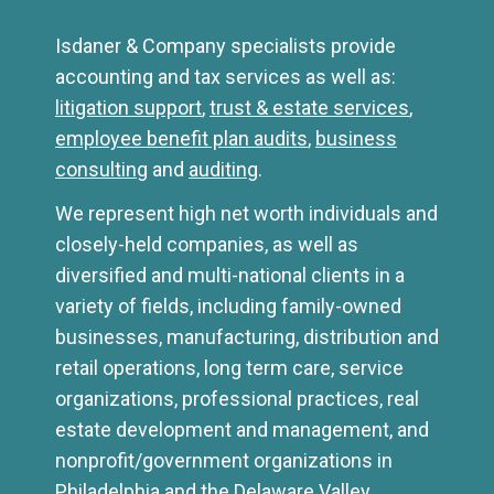
Isdaner & Company specialists provide
accounting and tax services as well as:
litigation support
,
trust & estate services
,
employee benefit plan audits
,
business
consulting
and
auditing
.
We represent high net worth individuals and
closely-held companies, as well as
diversified and multi-national clients in a
variety of fields, including family-owned
businesses, manufacturing, distribution and
retail operations, long term care, service
organizations, professional practices, real
estate development and management, and
nonprofit/government organizations in
Philadelphia and the Delaware Valley.