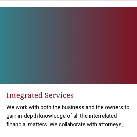
Integrated Services
We work with both the business and the owners to
gain in-depth knowledge of all the interrelated
financial matters. We collaborate with attorneys, ...