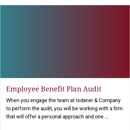
Employee Benefit Plan Audit
When you engage the team at Isdaner & Company
to perform the audit, you will be working with a firm
that will offer a personal approach and one ...