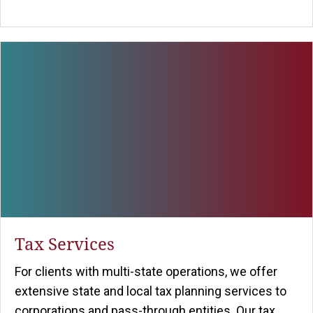
Tax Services
For clients with multi-state operations, we offer
extensive state and local tax planning services to
corporations and pass-through entities. Our tax ...