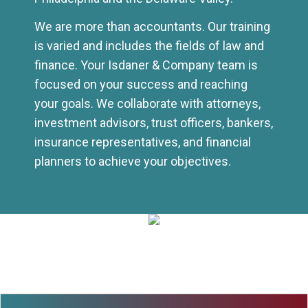
We are more than accountants. Our training
is varied and includes the fields of law and
finance. Your Isdaner & Company team is
focused on your success and reaching
your goals. We collaborate with attorneys,
investment advisors, trust officers, bankers,
insurance representatives, and financial
planners to achieve your objectives.