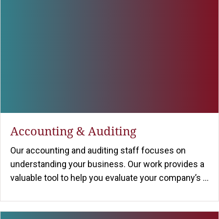
Accounting & Auditing
Our accounting and auditing staff focuses on
understanding your business. Our work provides a
valuable tool to help you evaluate your company’s ...