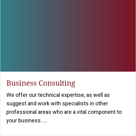
Business Consulting
We offer our technical expertise, as well as
suggest and work with specialists in other
professional areas who are a vital component to
your business. ...