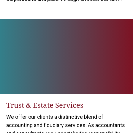
Trust & Estate Services
We offer our clients a distinctive blend of
accounting and fiduciary services. As accountants