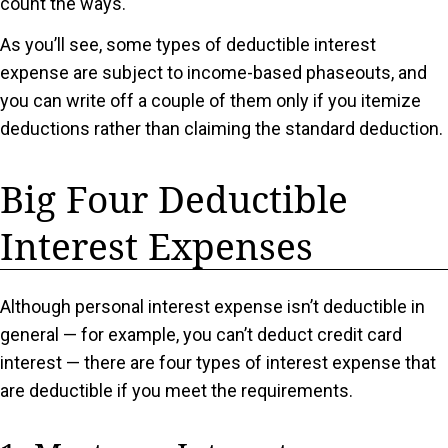
count the ways.
As you’ll see, some types of deductible interest
expense are subject to income-based phaseouts, and
you can write off a couple of them only if you itemize
deductions rather than claiming the standard deduction.
Big Four Deductible
Interest Expenses
Although personal interest expense isn’t deductible in
general — for example, you can’t deduct credit card
interest — there are four types of interest expense that
are deductible if you meet the requirements.