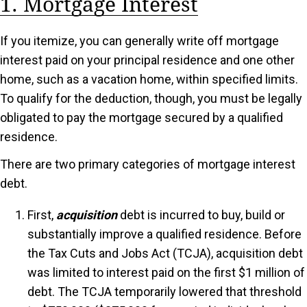
1. Mortgage Interest
If you itemize, you can generally write off mortgage
interest paid on your principal residence and one other
home, such as a vacation home, within specified limits.
To qualify for the deduction, though, you must be legally
obligated to pay the mortgage secured by a qualified
residence.
There are two primary categories of mortgage interest
debt.
First,
acquisition
debt is incurred to buy, build or
substantially improve a qualified residence. Before
the Tax Cuts and Jobs Act (TCJA), acquisition debt
was limited to interest paid on the first $1 million of
debt. The TCJA temporarily lowered that threshold