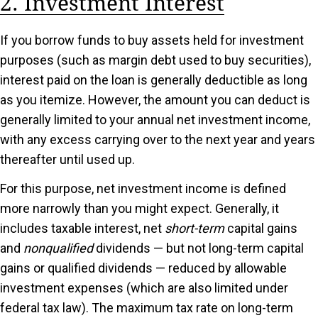
2. Investment Interest
If you borrow funds to buy assets held for investment
purposes (such as margin debt used to buy securities),
interest paid on the loan is generally deductible as long
as you itemize. However, the amount you can deduct is
generally limited to your annual net investment income,
with any excess carrying over to the next year and years
thereafter until used up.
For this purpose, net investment income is defined
more narrowly than you might expect. Generally, it
includes taxable interest, net
short-term
capital gains
and
nonqualified
dividends — but not long-term capital
gains or qualified dividends — reduced by allowable
investment expenses (which are also limited under
federal tax law). The maximum tax rate on long-term