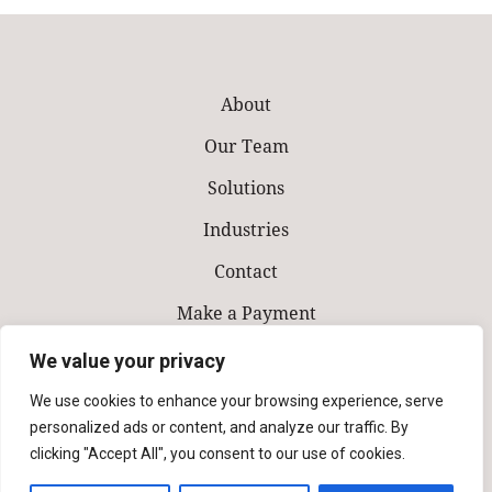
About
Our Team
Solutions
Industries
Contact
Make a Payment
We value your privacy
We use cookies to enhance your browsing experience, serve
personalized ads or content, and analyze our traffic. By
clicking "Accept All", you consent to our use of cookies.