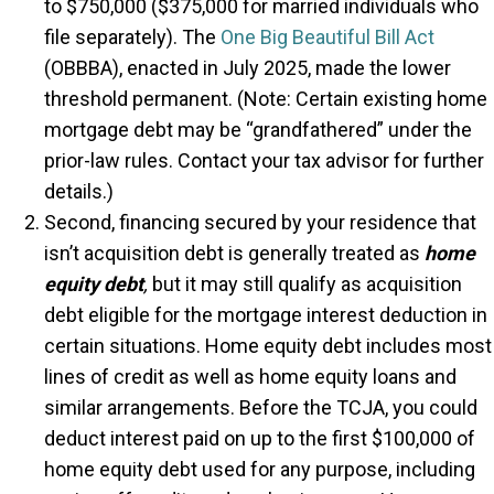
to $750,000 ($375,000 for married individuals who
file separately). The
One Big Beautiful Bill Act
(OBBBA), enacted in July 2025, made the lower
threshold permanent. (Note: Certain existing home
mortgage debt may be “grandfathered” under the
prior-law rules. Contact your tax advisor for further
details.)
Second, financing secured by your residence that
isn’t acquisition debt is generally treated as
home
equity debt
,
but it may still qualify as acquisition
debt eligible for the mortgage interest deduction in
certain situations. Home equity debt includes most
lines of credit as well as home equity loans and
similar arrangements. Before the TCJA, you could
deduct interest paid on up to the first $100,000 of
home equity debt used for any purpose, including