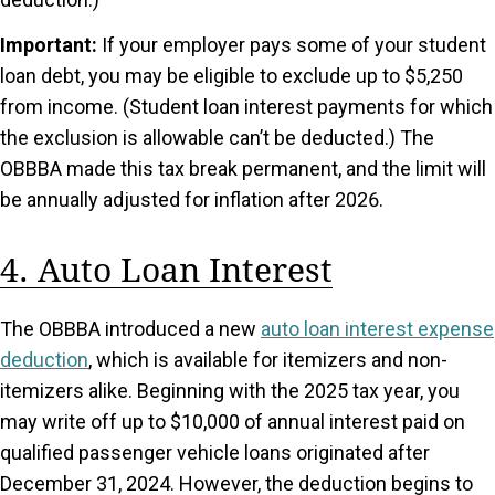
Important:
If your employer pays some of your student
loan debt, you may be eligible to exclude up to $5,250
from income. (Student loan interest payments for which
the exclusion is allowable can’t be deducted.) The
OBBBA made this tax break permanent, and the limit will
be annually adjusted for inflation after 2026.
4. Auto Loan Interest
The OBBBA introduced a new
auto loan interest expense
deduction
, which is available for itemizers and non-
itemizers alike. Beginning with the 2025 tax year, you
may write off up to $10,000 of annual interest paid on
qualified passenger vehicle loans originated after
December 31, 2024. However, the deduction begins to