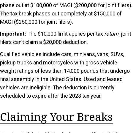
phase out at $100,000 of MAGI ($200,000 for joint filers).
The tax break phases out completely at $150,000 of
MAGI ($250,000 for joint filers).
Important:
The $10,000 limit applies per tax
return
; joint
filers can’t claim a $20,000 deduction.
Qualified vehicles include cars, minivans, vans, SUVs,
pickup trucks and motorcycles with gross vehicle
weight ratings of less than 14,000 pounds that undergo
final assembly in the United States. Used and leased
vehicles are ineligible. The deduction is currently
scheduled to expire after the 2028 tax year.
Claiming Your Breaks