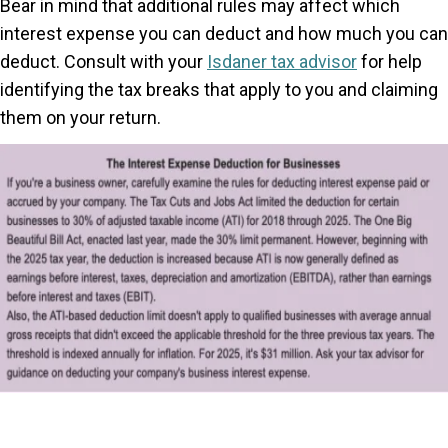
Bear in mind that additional rules may affect which
interest expense you can deduct and how much you can
deduct. Consult with your
Isdaner tax advisor
for help
identifying the tax breaks that apply to you and claiming
them on your return.