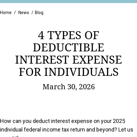
Retail
Home
/
News
/
Blog
4 TYPES OF
DEDUCTIBLE
INTEREST EXPENSE
FOR INDIVIDUALS
March 30, 2026
How can you deduct interest expense on your 2025
individual federal income tax return and beyond? Let us