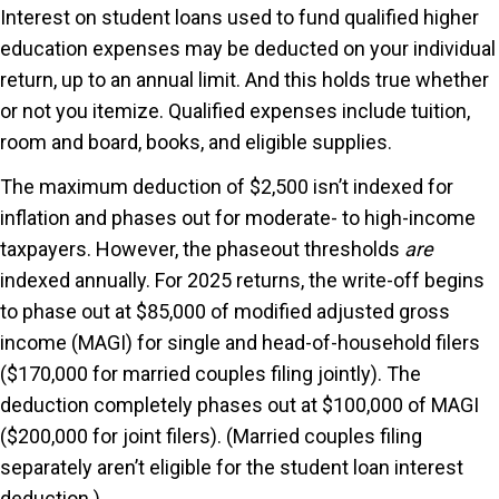
Interest on student loans used to fund qualified higher
education expenses may be deducted on your individual
return, up to an annual limit. And this holds true whether
or not you itemize. Qualified expenses include tuition,
room and board, books, and eligible supplies.
The maximum deduction of $2,500 isn’t indexed for
inflation and phases out for moderate- to high-income
taxpayers. However, the phaseout thresholds
are
indexed annually. For 2025 returns, the write-off begins
to phase out at $85,000 of modified adjusted gross
income (MAGI) for single and head-of-household filers
($170,000 for married couples filing jointly). The
deduction completely phases out at $100,000 of MAGI
($200,000 for joint filers). (Married couples filing
separately aren’t eligible for the student loan interest
deduction.)