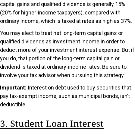
capital gains and qualified dividends is generally 15%
(20% for higher-income taxpayers), compared with
ordinary income, which is taxed at rates as high as 37%.
You may elect to treat net long-term capital gains or
qualified dividends as investment income in order to
deduct more of your investment interest expense. But if
you do, that portion of the long-term capital gain or
dividend is taxed at ordinary-income rates. Be sure to
involve your tax advisor when pursuing this strategy.
Important:
Interest on debt used to buy securities that
pay tax-exempt income, such as municipal bonds, isn’t
deductible.
3. Student Loan Interest