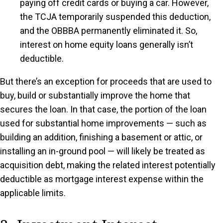
paying off credit cards or buying a car. However,
the TCJA temporarily suspended this deduction,
and the OBBBA permanently eliminated it. So,
interest on home equity loans generally isn’t
deductible.
But there’s an exception for proceeds that are used to
buy, build or substantially improve the home that
secures the loan. In that case, the portion of the loan
used for substantial home improvements — such as
building an addition, finishing a basement or attic, or
installing an in-ground pool — will likely be treated as
acquisition debt, making the related interest potentially
deductible as mortgage interest expense within the
applicable limits.