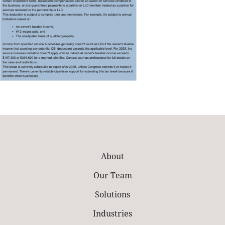
About
Our Team
Solutions
Industries