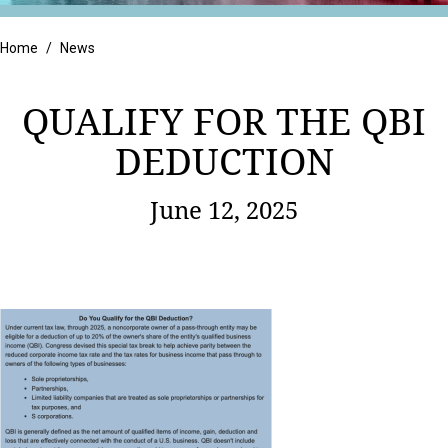
Retail
Home
/
News
QUALIFY FOR THE QBI
DEDUCTION
June 12, 2025