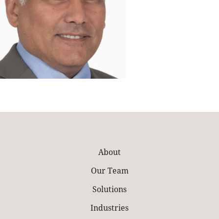
About
Our Team
Solutions
Industries