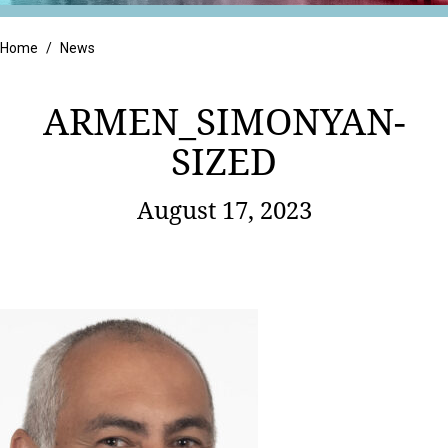
Retail
Home
/
News
ARMEN_SIMONYAN-
SIZED
August 17, 2023