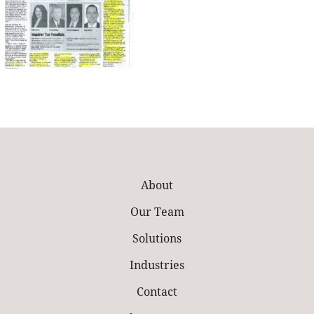
About
Our Team
Solutions
Industries
Contact