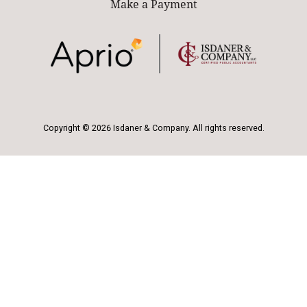
Make a Payment
Copyright © 2026 Isdaner & Company. All rights reserved.