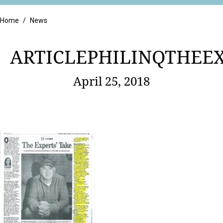
Retail
Home
/
News
ARTICLEPHILINQTHEEX
April 25, 2018