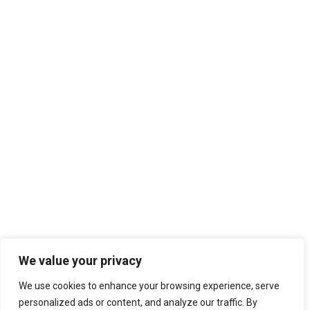
We value your privacy
We use cookies to enhance your browsing experience, serve
personalized ads or content, and analyze our traffic. By