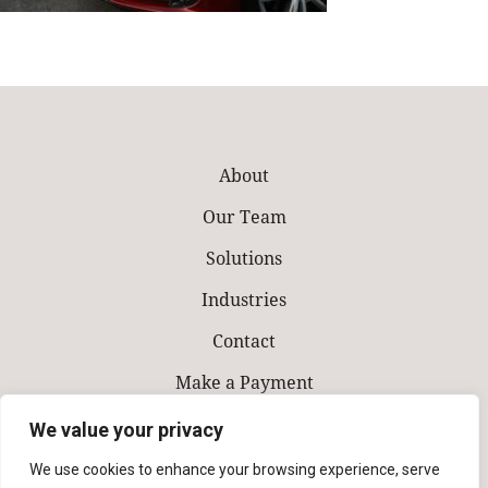
About
Our Team
Solutions
Industries
Contact
Make a Payment
We value your privacy
We use cookies to enhance your browsing experience, serve