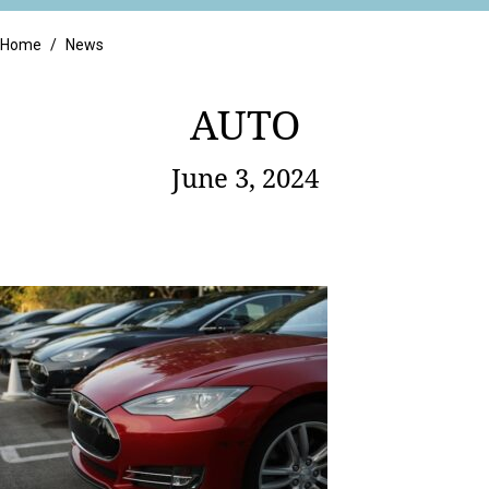
Retail
Home
/
News
AUTO
June 3, 2024