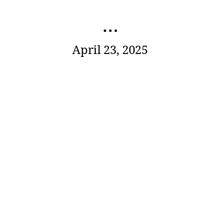
...
April 23, 2025