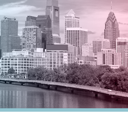
nesses
Tax Alert
stribution
rnment
es