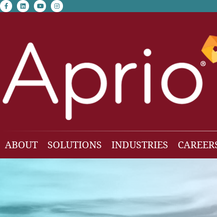
facebook-f
linkedin
youtube
instagram
ABOUT
SOLUTIONS
INDUSTRIES
CAREER
Our Team
Accounting & Auditing
Construction
Business Consulting
Family Office & Hi
Families
Employee Benefit Plan Audit