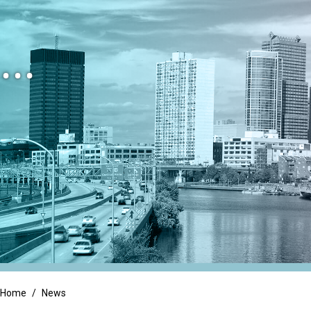
Family Owned Busi
Litigation Support
...
Long Term Care
Integrated Services
Manufacturing & Di
Tax Services
Non-Profit & Gove
Trust & Estate Services
Professional Servic
Real Estate
Retail
Home
/
News