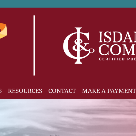
S
RESOURCES
CONTACT
MAKE A PAYMENT
News
gh Net Worth
Isdaner Insights
OBBBA Tax Changes