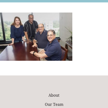
Retail
About
Our Team