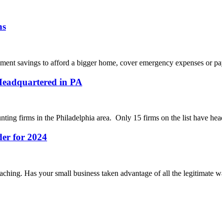
ns
rement savings to afford a bigger home, cover emergency expenses or pay 
Headquartered in PA
nting firms in the Philadelphia area. Only 15 firms on the list have hea
der for 2024
oaching. Has your small business taken advantage of all the legitimate w