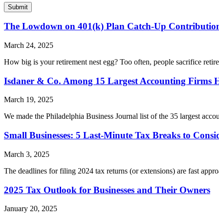
The Lowdown on 401(k) Plan Catch-Up Contributio
March 24, 2025
How big is your retirement nest egg? Too often, people sacrifice reti
Isdaner & Co. Among 15 Largest Accounting Firms 
March 19, 2025
We made the Philadelphia Business Journal list of the 35 largest accou
Small Businesses: 5 Last-Minute Tax Breaks to Consi
March 3, 2025
The deadlines for filing 2024 tax returns (or extensions) are fast appr
2025 Tax Outlook for Businesses and Their Owners
January 20, 2025