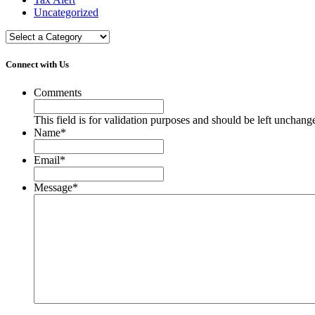
Uncategorized
Connect with Us
Comments
This field is for validation purposes and should be left unchang
Name
*
Email
*
Message
*