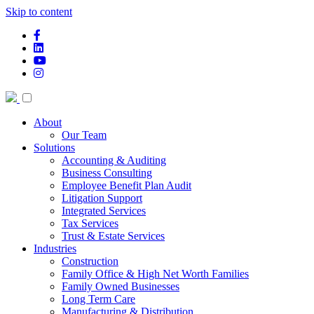
Skip to content
facebook-f
linkedin
youtube
instagram
About
Our Team
Solutions
Accounting & Auditing
Business Consulting
Employee Benefit Plan Audit
Litigation Support
Integrated Services
Tax Services
Trust & Estate Services
Industries
Construction
Family Office & High Net Worth Families
Family Owned Businesses
Long Term Care
Manufacturing & Distribution