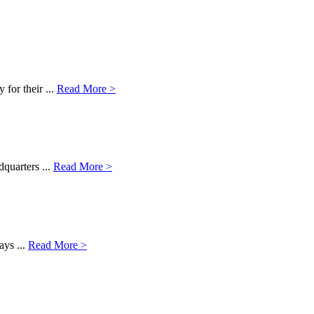
for their ...
Read More >
dquarters ...
Read More >
ays ...
Read More >