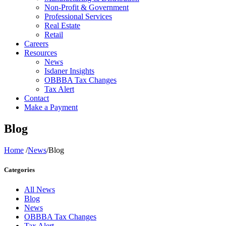
Non-Profit & Government
Professional Services
Real Estate
Retail
Careers
Resources
News
Isdaner Insights
OBBBA Tax Changes
Tax Alert
Contact
Make a Payment
Blog
Home
/
News
/
Blog
Categories
All News
Blog
News
OBBBA Tax Changes
Tax Alert