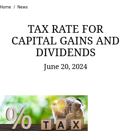
Home
/
News
TAX RATE FOR
CAPITAL GAINS AND
DIVIDENDS
June 20, 2024