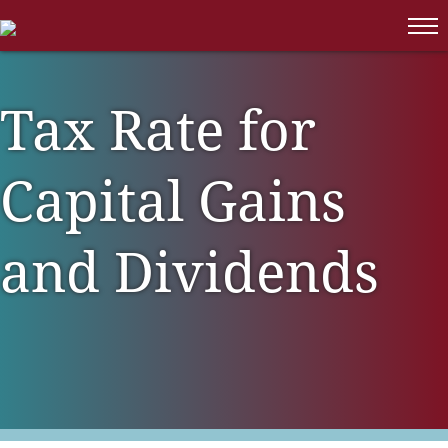
CONTACT
Family Office & High Net Worth
News
Employee Benefit Plan Audit
MAKE A PAYMENT
Families
Isdaner Insights
Litigation Support
Family Owned Businesses
Tax Rate for
OBBBA Tax Changes
Integrated Services
Long Term Care
Tax Alert
Tax Services
Capital Gains
Manufacturing & Distribution
Trust & Estate Services
Non-Profit & Government
and Dividends
Professional Services
Real Estate
Retail