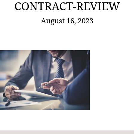
CONTRACT-REVIEW
August 16, 2023