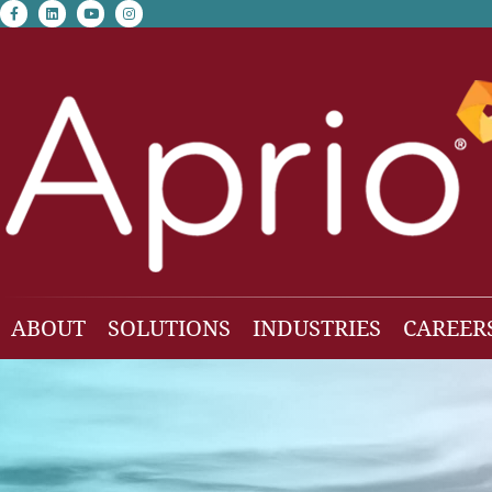
facebook-f
linkedin
youtube
instagram
ABOUT
SOLUTIONS
INDUSTRIES
CAREER
Our Team
Accounting & Auditing
Construction
Business Consulting
Family Office & Hi
Families
Employee Benefit Plan Audit