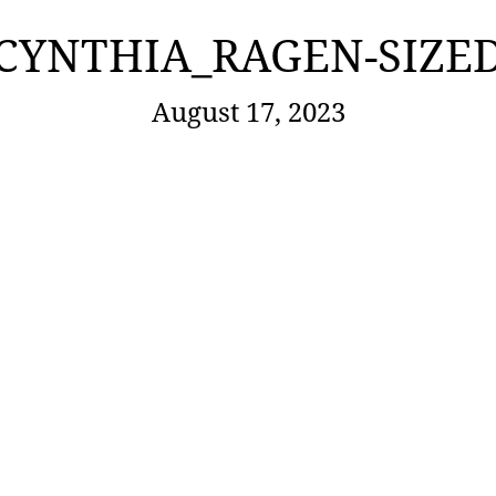
CYNTHIA_RAGEN-SIZE
August 17, 2023