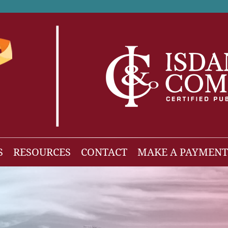
S
RESOURCES
CONTACT
MAKE A PAYMENT
News
gh Net Worth
Isdaner Insights
OBBBA Tax Changes