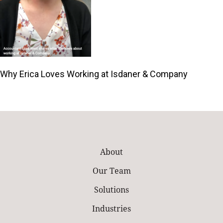
Why Erica Loves Working at Isdaner & Company
About
Our Team
Solutions
Industries