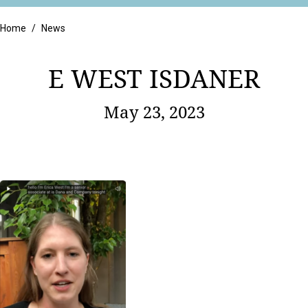
Retail
Home
/
News
E WEST ISDANER
May 23, 2023