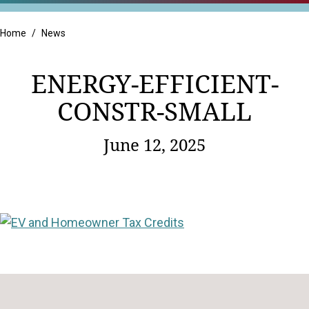
Retail
Home
/
News
ENERGY-EFFICIENT-
CONSTR-SMALL
June 12, 2025