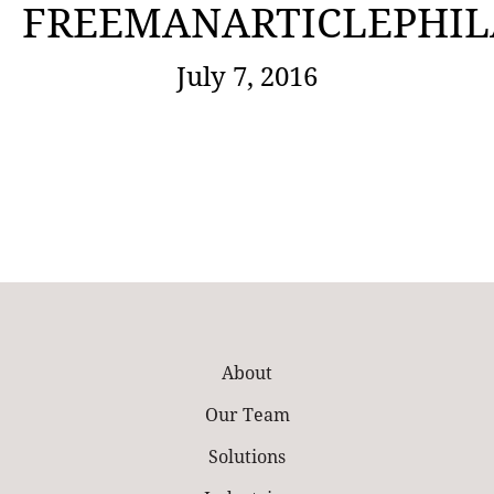
FREEMANARTICLEPHIL
July 7, 2016
About
Our Team
Solutions