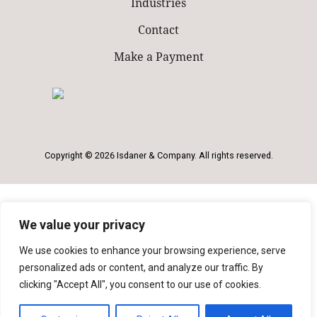
Industries
Contact
Make a Payment
Copyright © 2026 Isdaner & Company. All rights reserved.
We value your privacy
We use cookies to enhance your browsing experience, serve
personalized ads or content, and analyze our traffic. By
clicking "Accept All", you consent to our use of cookies.