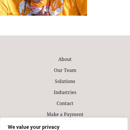
About
Our Team
Solutions
Industries
Contact
Make a Payment
We value your privacy