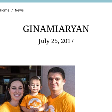
Retail
Home
/
News
GINAMIARYAN
July 25, 2017