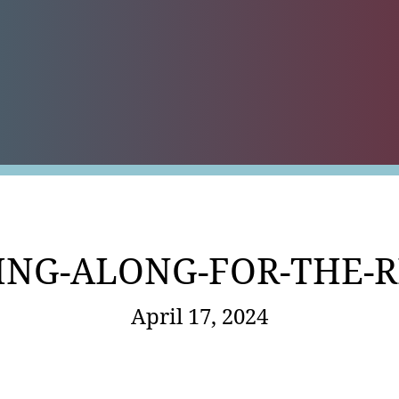
es
ING-ALONG-FOR-THE-R
April 17, 2024