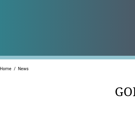
Professional Servic
Real Estate
Retail
Home
/
News
GO