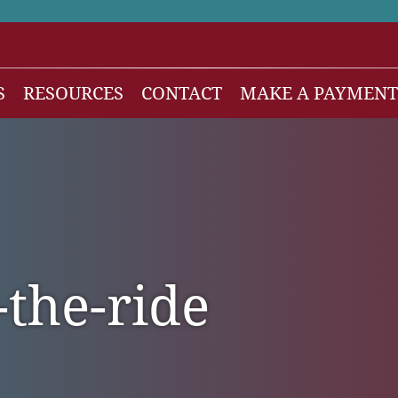
S
RESOURCES
CONTACT
MAKE A PAYMENT
News
gh Net Worth
Isdaner Insights
OBBBA Tax Changes
nesses
Tax Alert
-the-ride
stribution
rnment