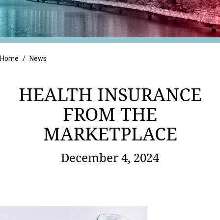
Retail
Home
/
News
HEALTH INSURANCE
FROM THE
MARKETPLACE
December 4, 2024