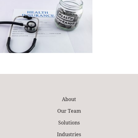
About
Our Team
Solutions
Industries