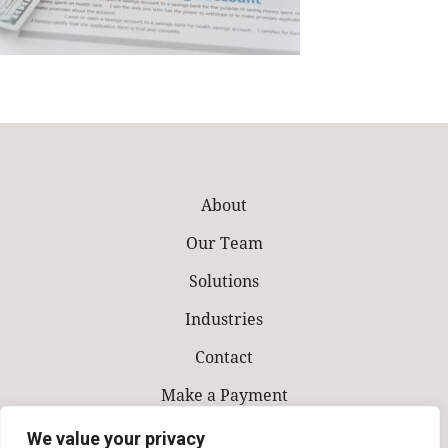
About
Our Team
Solutions
Industries
Contact
Make a Payment
We value your privacy