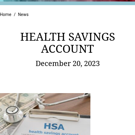
Retail
Home
/
News
HEALTH SAVINGS
ACCOUNT
December 20, 2023