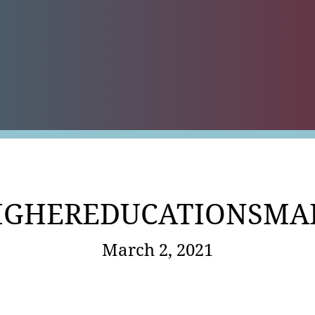
es
IGHEREDUCATIONSMA
March 2, 2021