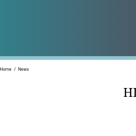
Professional Servic
Real Estate
Retail
Home
/
News
H