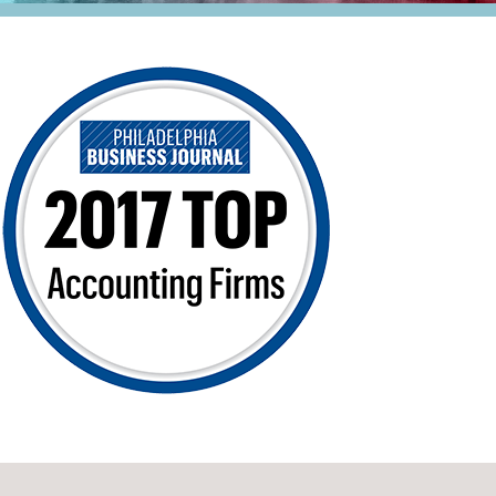
Retail