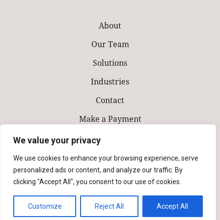
About
Our Team
Solutions
Industries
Contact
Make a Payment
We value your privacy
We use cookies to enhance your browsing experience, serve
personalized ads or content, and analyze our traffic. By
clicking "Accept All", you consent to our use of cookies.
Customize
Reject All
Accept All
Copyright © 2026 Isdaner & Company. All rights reserved.