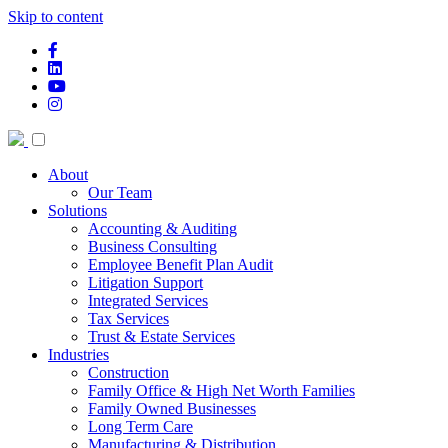
Skip to content
facebook-f
linkedin
youtube
instagram
About
Our Team
Solutions
Accounting & Auditing
Business Consulting
Employee Benefit Plan Audit
Litigation Support
Integrated Services
Tax Services
Trust & Estate Services
Industries
Construction
Family Office & High Net Worth Families
Family Owned Businesses
Long Term Care
Manufacturing & Distribution