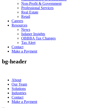
Non-Profit & Government
Professional Services
Real Estate
Retail
Careers
Resources
News
Isdaner Insights
OBBBA Tax Changes
Tax Alert
Contact
Make a Payment
bg-header
About
Our Team
Solutions
Industries
Contact
Make a Payment