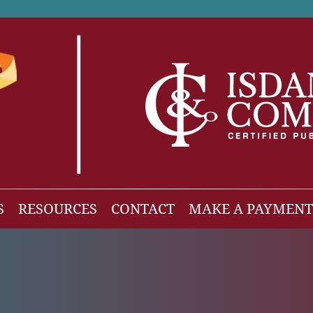
S
RESOURCES
CONTACT
MAKE A PAYMENT
News
gh Net Worth
Isdaner Insights
OBBBA Tax Changes