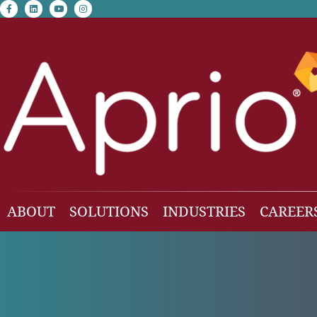
facebook-f
linkedin
youtube
instagram
ABOUT
SOLUTIONS
INDUSTRIES
CAREER
Our Team
Accounting & Auditing
Construction
Business Consulting
Family Office & Hi
Families
Employee Benefit Plan Audit