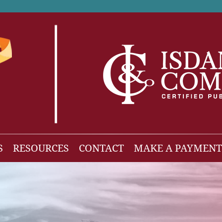
S
RESOURCES
CONTACT
MAKE A PAYMENT
News
gh Net Worth
Isdaner Insights
OBBBA Tax Changes