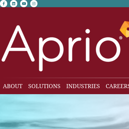
facebook-f
linkedin
youtube
instagram
ABOUT
SOLUTIONS
INDUSTRIES
CAREER
Our Team
Accounting & Auditing
Construction
Business Consulting
Family Office & Hi
Families
Employee Benefit Plan Audit