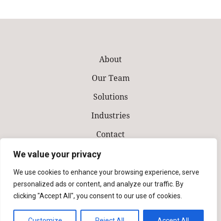
About
Our Team
Solutions
Industries
Contact
Make a Payment
We value your privacy
We use cookies to enhance your browsing experience, serve
personalized ads or content, and analyze our traffic. By
clicking "Accept All", you consent to our use of cookies.
Customize
Reject All
Accept All