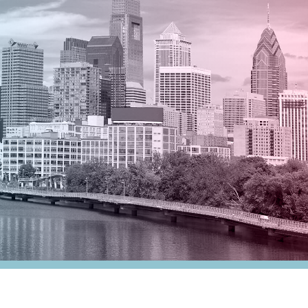
nesses
Tax Alert
stribution
rnment
es