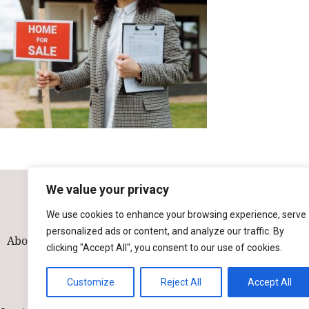
We value your privacy
We use cookies to enhance your browsing experience, serve
personalized ads or content, and analyze our traffic. By
About
Our Team
Solutions
Industries
Contact
clicking "Accept All", you consent to our use of cookies.
Customize
Reject All
Accept All