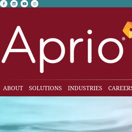
facebook-f
linkedin
youtube
instagram
ABOUT
SOLUTIONS
INDUSTRIES
CAREER
Our Team
Accounting & Auditing
Construction
Business Consulting
Family Office & Hi
Families
Employee Benefit Plan Audit