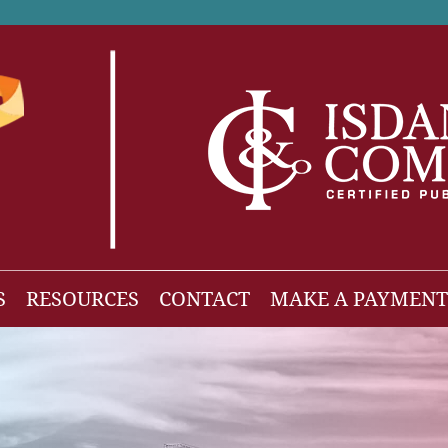
S
RESOURCES
CONTACT
MAKE A PAYMENT
News
gh Net Worth
Isdaner Insights
OBBBA Tax Changes