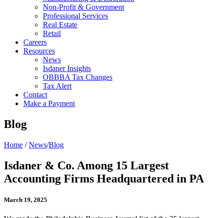
Non-Profit & Government
Professional Services
Real Estate
Retail
Careers
Resources
News
Isdaner Insights
OBBBA Tax Changes
Tax Alert
Contact
Make a Payment
Blog
Home
/
News
/
Blog
Isdaner & Co. Among 15 Largest
Accounting Firms Headquartered in PA
March 19, 2025