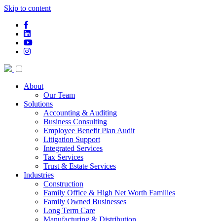
Skip to content
facebook-f
linkedin
youtube
instagram
About
Our Team
Solutions
Accounting & Auditing
Business Consulting
Employee Benefit Plan Audit
Litigation Support
Integrated Services
Tax Services
Trust & Estate Services
Industries
Construction
Family Office & High Net Worth Families
Family Owned Businesses
Long Term Care
Manufacturing & Distribution