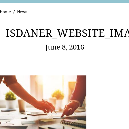
Retail
Home
/
News
ISDANER_WEBSITE_IM
June 8, 2016