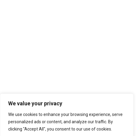
We value your privacy
We use cookies to enhance your browsing experience, serve
personalized ads or content, and analyze our traffic. By
clicking "Accept All", you consent to our use of cookies.