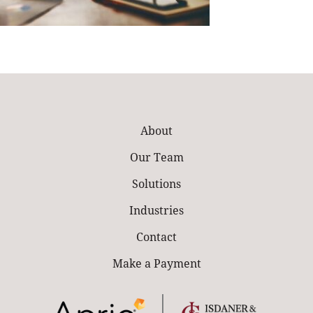
About
Our Team
Solutions
Industries
Contact
Make a Payment