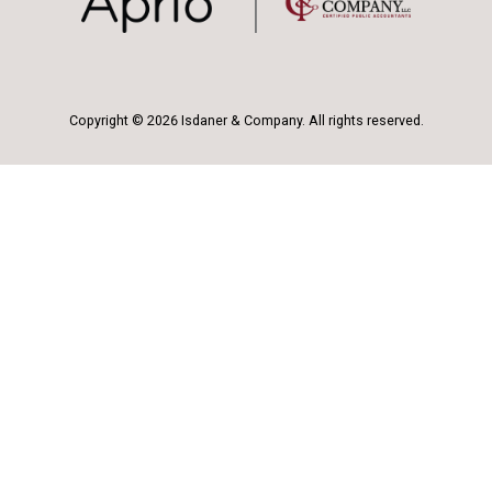
Copyright © 2026 Isdaner & Company. All rights reserved.