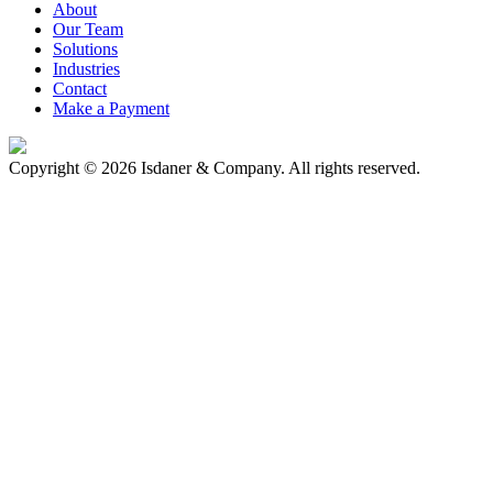
About
Our Team
Solutions
Industries
Contact
Make a Payment
Copyright © 2026 Isdaner & Company. All rights reserved.