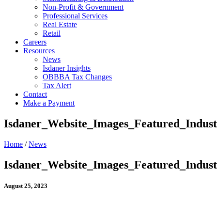
Non-Profit & Government
Professional Services
Real Estate
Retail
Careers
Resources
News
Isdaner Insights
OBBBA Tax Changes
Tax Alert
Contact
Make a Payment
Isdaner_Website_Images_Featured_Indus
Home
/
News
Isdaner_Website_Images_Featured_Indus
August 25, 2023