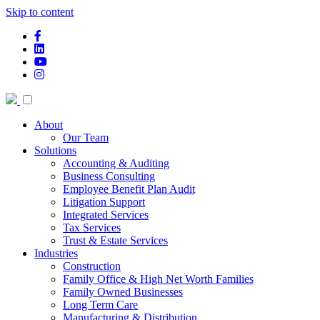
Skip to content
facebook-f
linkedin
youtube
instagram
About
Our Team
Solutions
Accounting & Auditing
Business Consulting
Employee Benefit Plan Audit
Litigation Support
Integrated Services
Tax Services
Trust & Estate Services
Industries
Construction
Family Office & High Net Worth Families
Family Owned Businesses
Long Term Care
Manufacturing & Distribution