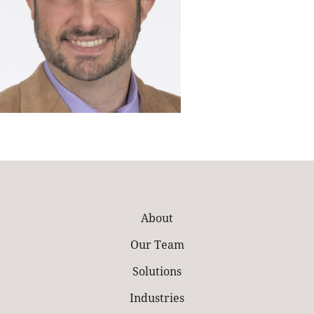
About
Our Team
Solutions
Industries