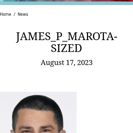
Retail
Home
/
News
JAMES_P_MAROTA-
SIZED
August 17, 2023