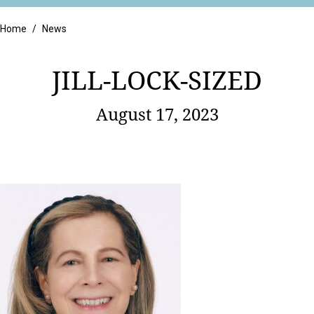
Retail
Home
/
News
JILL-LOCK-SIZED
August 17, 2023