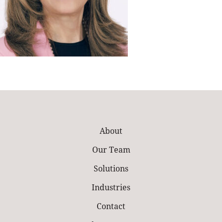
About
Our Team
Solutions
Industries
Contact