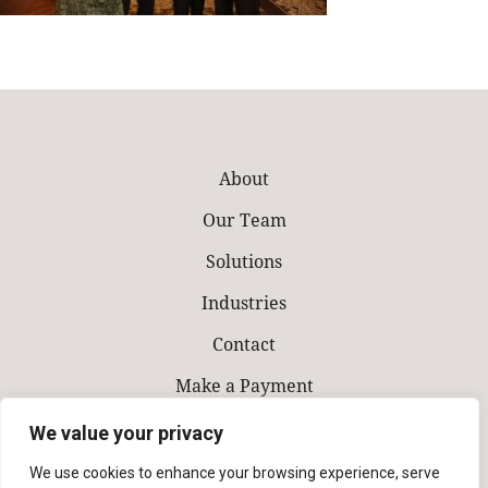
About
Our Team
Solutions
Industries
Contact
Make a Payment
We value your privacy
We use cookies to enhance your browsing experience, serve