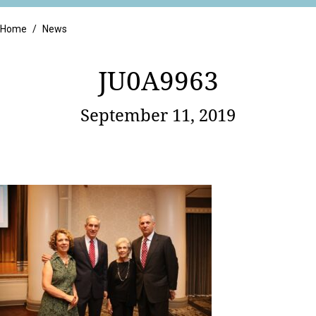
Retail
Home
/
News
JU0A9963
September 11, 2019