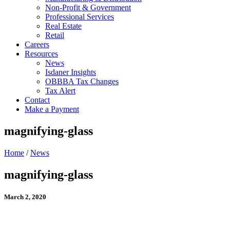
Non-Profit & Government
Professional Services
Real Estate
Retail
Careers
Resources
News
Isdaner Insights
OBBBA Tax Changes
Tax Alert
Contact
Make a Payment
magnifying-glass
Home
/
News
magnifying-glass
March 2, 2020