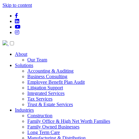
Skip to content
facebook-f
linkedin
youtube
instagram
About
Our Team
Solutions
Accounting & Auditing
Business Consulting
Employee Benefit Plan Audit
Litigation Support
Integrated Services
Tax Services
Trust & Estate Services
Industries
Construction
Family Office & High Net Worth Families
Family Owned Businesses
Long Term Care
Manufacturing & Distribution