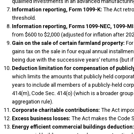
qualified investments in an advanced manufacturing f
Information reporting, Form 1099-K:
The Act retro
threshold.
Information reporting, Forms 1099-NEC, 1099-M
from $600 to $2,000 (adjusted for inflation after 202
Gain on the sale of certain farmland property:
For 
gains tax on the sale in four equal annual installme
being due with the successive years’ returns (but i
Deduction limitation for compensation of publicl
which limits the amounts that publicly held corpora
years to include all members of a publicly-held cor
414(m), Code Sec. 414(o) (which is a broader group
aggregation rule).
Corporate charitable contributions:
The Act impose
Excess business losses:
The Act makes the Code Se
Energy efficient commercial buildings deduction: