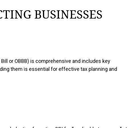
CTING BUSINESSES
ul Bill or OBBB) is comprehensive and includes key
ing them is essential for effective tax planning and