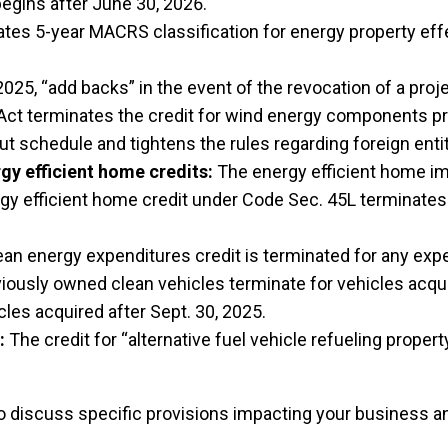
egins after June 30, 2026.
tes 5-year MACRS classification for energy property effe
2025, “add backs” in the event of the revocation of a proje
ct terminates the credit for wind energy components pro
ut schedule and tightens the rules regarding foreign entit
y efficient home credits:
The energy efficient home im
rgy efficient home credit under Code Sec. 45L terminates
ean energy expenditures credit is terminated for any ex
ously owned clean vehicles terminate for vehicles acquire
les acquired after Sept. 30, 2025.
:
The credit for “alternative fuel vehicle refueling proper
o discuss specific provisions impacting your business and