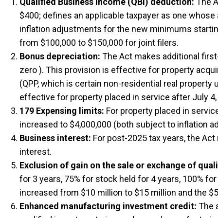
Qualified Business Income (QBI) deduction:
The Ac
$400; defines an applicable taxpayer as one whose ag
inflation adjustments for the new minimums starting
from $100,000 to $150,000 for joint filers.
Bonus depreciation:
The Act makes additional first-
zero ). This provision is effective for property acq
(QPP, which is certain non-residential real property 
effective for property placed in service after July 4,
179 Expensing limits:
For property placed in servic
increased to $4,000,000 (both subject to inflation 
Business interest:
For post-2025 tax years, the Act 
interest.
Exclusion of gain on the sale or exchange of qual
for 3 years, 75% for stock held for 4 years, 100% for
increased from $10 million to $15 million and the $5
Enhanced manufacturing investment credit:
The a