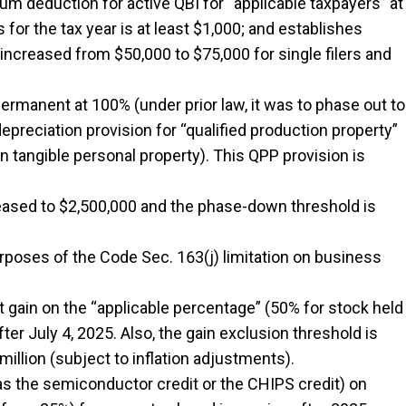
m deduction for active QBI for “applicable taxpayers” at
for the tax year is at least $1,000; and establishes
increased from $50,000 to $75,000 for single filers and
permanent at 100% (under prior law, it was to phase out to
epreciation provision for “qualified production property”
in tangible personal property). This QPP provision is
reased to $2,500,000 and the phase-down threshold is
urposes of the Code Sec. 163(j) limitation on business
 gain on the “applicable percentage” (50% for stock held
ter July 4, 2025. Also, the gain exclusion threshold is
million (subject to inflation adjustments).
 the semiconductor credit or the CHIPS credit) on