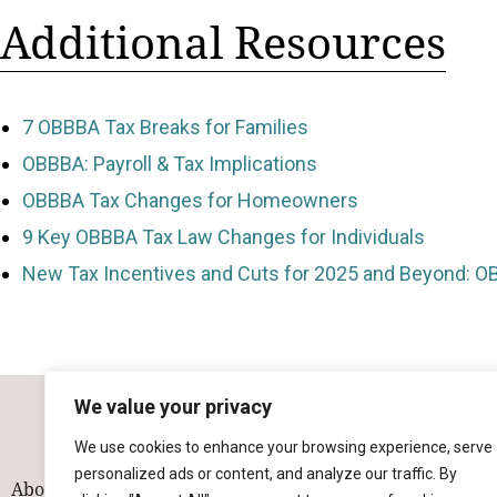
Additional Resources
7 OBBBA Tax Breaks for Families
OBBBA: Payroll & Tax Implications
OBBBA Tax Changes for Homeowners
9 Key OBBBA Tax Law Changes for Individuals
New Tax Incentives and Cuts for 2025 and Beyond: O
We value your privacy
We use cookies to enhance your browsing experience, serve
personalized ads or content, and analyze our traffic. By
About
Our Team
Solutions
Industries
Contact