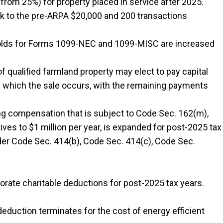
 from 25%) for property placed in service after 2025.
ck to the pre-ARPA $20,000 and 200 transactions
holds for Forms 1099-NEC and 1099-MISC are increased
of qualified farmland property may elect to pay capital
 in which the sale occurs, with the remaining payments
ng compensation that is subject to Code Sec. 162(m),
ves to $1 million per year, is expanded for post-2025 tax
nder Code Sec. 414(b), Code Sec. 414(c), Code Sec.
orate charitable deductions for post-2025 tax years.
deduction terminates for the cost of energy efficient