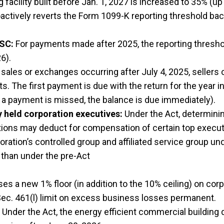
acility built before Jan. 1, 2027 is increased to 35% (up
actively reverts the Form 1099-K reporting threshold ba
ISC:
For payments made after 2025, the reporting thres
6).
sales or exchanges occurring after July 4, 2025, sellers 
nts. The first payment is due with the return for the year
f a payment is missed, the balance is due immediately).
y held corporation executives:
Under the Act, determini
tions may deduct for compensation of certain top executi
poration’s controlled group and affiliated service group u
 than under the pre-Act
s a new 1% floor (in addition to the 10% ceiling) on corp
c. 461(l) limit on excess business losses permanent.
Under the Act, the energy efficient commercial building 