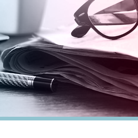
nesses
Tax Alert
stribution
rnment
es