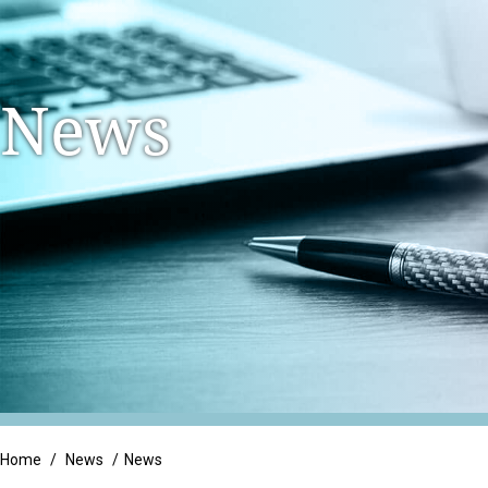
Family Owned Busi
Litigation Support
Long Term Care
Integrated Services
News
Manufacturing & Di
Tax Services
Non-Profit & Gove
Trust & Estate Services
Professional Servic
Real Estate
Retail
Home
/
News
/
News