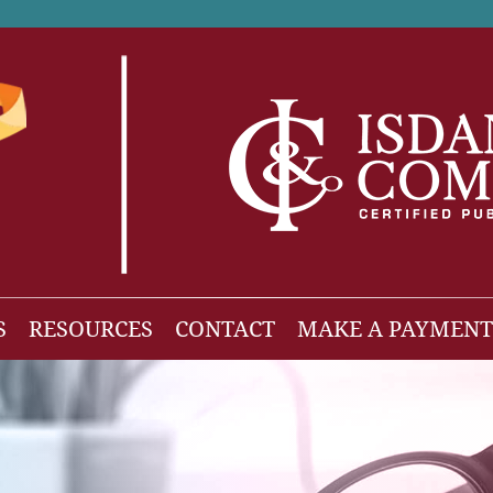
S
RESOURCES
CONTACT
MAKE A PAYMENT
News
gh Net Worth
Isdaner Insights
OBBBA Tax Changes