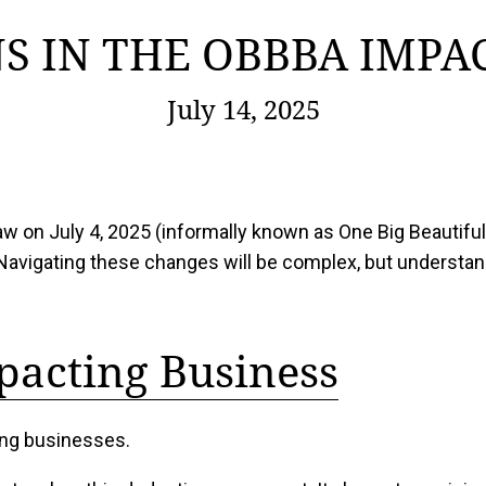
S IN THE OBBBA IMPA
July 14, 2025
 law on July 4, 2025 (informally known as One Big Beautif
Navigating these changes will be complex, but understand
pacting Business
ting businesses.