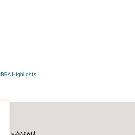
BBBA Highlights
Make a Payment