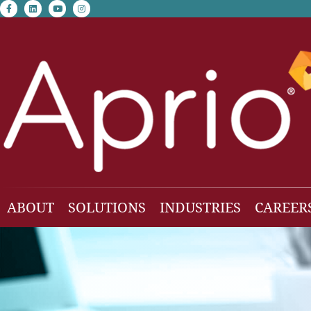
facebook-f
linkedin
youtube
instagram
ABOUT
SOLUTIONS
INDUSTRIES
CAREER
Our Team
Accounting & Auditing
Construction
Business Consulting
Family Office & Hi
Families
Employee Benefit Plan Audit