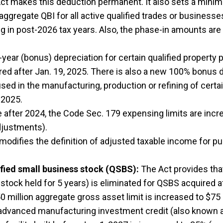
t makes this deduction permanent. It also sets a minimu
gregate QBI for all active qualified trades or businesses 
 in post-2026 tax years. Also, the phase-in amounts are 
year (bonus) depreciation for certain qualified property 
uired after Jan. 19, 2025. There is also a new 100% bonus d
used in the manufacturing, production or refining of certa
 2025.
e after 2024, the Code Sec. 179 expensing limits are inc
adjustments).
modifies the definition of adjusted taxable income for p
ified small business stock (QSBS):
The Act provides that
 stock held for 5 years) is eliminated for QSBS acquired af
0 million aggregate gross asset limit is increased to $75 
dvanced manufacturing investment credit (also known as