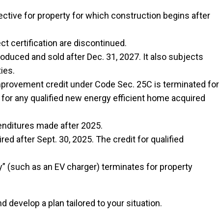
ctive for property for which construction begins after
ct certification are discontinued.
duced and sold after Dec. 31, 2027. It also subjects
ies.
provement credit under Code Sec. 25C is terminated for
 for any qualified new energy efficient home acquired
penditures made after 2025.
d after Sept. 30, 2025. The credit for qualified
ty” (such as an EV charger) terminates for property
 develop a plan tailored to your situation.