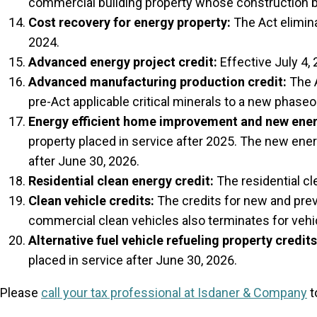
commercial building property whose construction b
Cost recovery for energy property:
The Act elimina
2024.
Advanced energy project credit:
Effective July 4, 
Advanced manufacturing production credit:
The A
pre-Act applicable critical minerals to a new phaseo
Energy efficient home improvement and new energ
property placed in service after 2025. The new ene
after June 30, 2026.
Residential clean energy credit:
The residential cl
Clean vehicle credits:
The credits for new and previ
commercial clean vehicles also terminates for vehic
Alternative fuel vehicle refueling property credits
placed in service after June 30, 2026.
Please
call your tax professional at Isdaner & Company
t