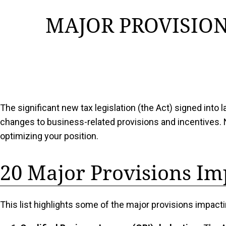
MAJOR PROVISION
The significant new tax legislation (the Act) signed into
changes to business-related provisions and incentives. 
optimizing your position.
20 Major Provisions Im
This list highlights some of the major provisions impac