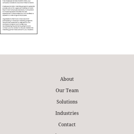
About
Our Team
Solutions
Industries
Contact