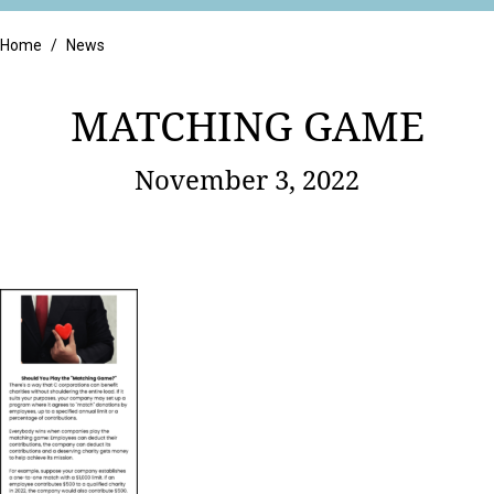
Retail
Home
/
News
MATCHING GAME
November 3, 2022