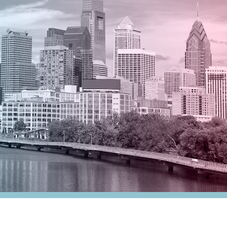
nesses
Tax Alert
stribution
rnment
es