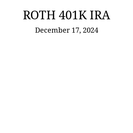
ROTH 401K IRA
December 17, 2024