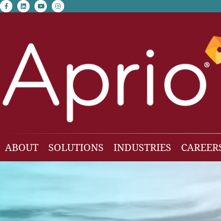
facebook-f
linkedin
youtube
instagram
ABOUT
SOLUTIONS
INDUSTRIES
CAREER
Our Team
Accounting & Auditing
Construction
Business Consulting
Family Office & Hi
Families
Employee Benefit Plan Audit