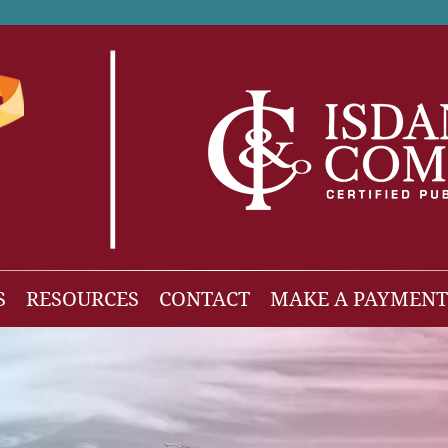
S
RESOURCES
CONTACT
MAKE A PAYMENT
News
gh Net Worth
Isdaner Insights
OBBBA Tax Changes