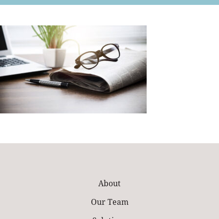
Retail
About
Our Team