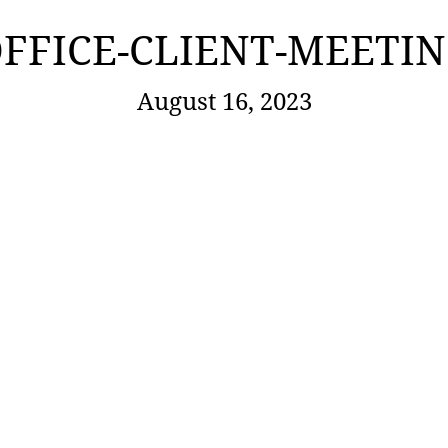
FFICE-CLIENT-MEETI
August 16, 2023