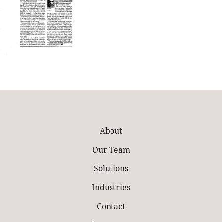
About
Our Team
Solutions
Industries
Contact