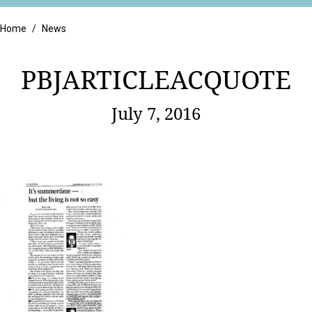
Retail
Home
/
News
PBJARTICLEACQUOTE
July 7, 2016