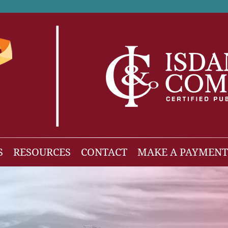
S
RESOURCES
CONTACT
MAKE A PAYMENT
News
gh Net Worth
Isdaner Insights
OBBBA Tax Changes