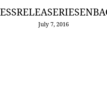
ESSRELEASERIESENB
July 7, 2016