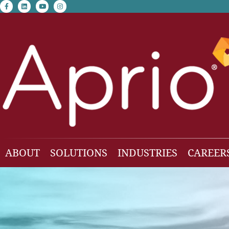
facebook-f
linkedin
youtube
instagram
ABOUT
SOLUTIONS
INDUSTRIES
CAREER
Our Team
Accounting & Auditing
Construction
Business Consulting
Family Office & Hi
Families
Employee Benefit Plan Audit