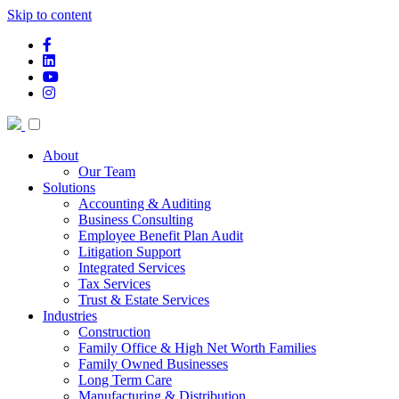
Skip to content
facebook-f
linkedin
youtube
instagram
About
Our Team
Solutions
Accounting & Auditing
Business Consulting
Employee Benefit Plan Audit
Litigation Support
Integrated Services
Tax Services
Trust & Estate Services
Industries
Construction
Family Office & High Net Worth Families
Family Owned Businesses
Long Term Care
Manufacturing & Distribution