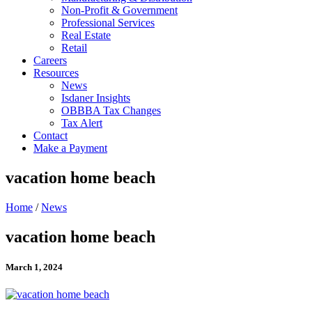
Non-Profit & Government
Professional Services
Real Estate
Retail
Careers
Resources
News
Isdaner Insights
OBBBA Tax Changes
Tax Alert
Contact
Make a Payment
vacation home beach
Home
/
News
vacation home beach
March 1, 2024