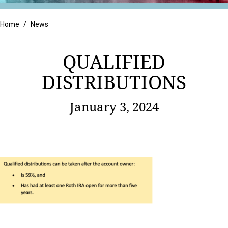
Retail
Home
/
News
QUALIFIED
DISTRIBUTIONS
January 3, 2024