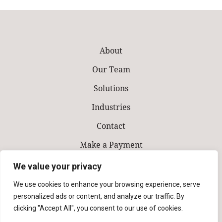
About
Our Team
Solutions
Industries
Contact
Make a Payment
We value your privacy
We use cookies to enhance your browsing experience, serve
personalized ads or content, and analyze our traffic. By
clicking "Accept All", you consent to our use of cookies.