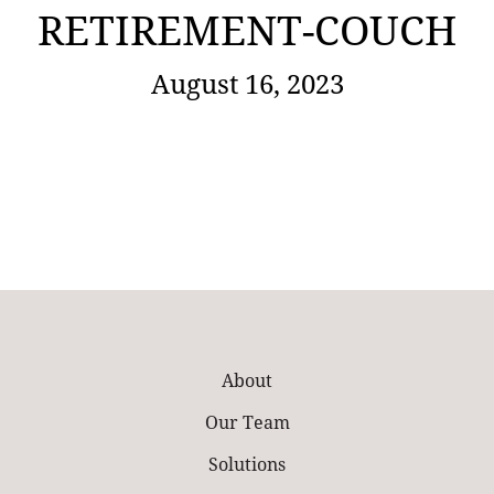
RETIREMENT-COUCH
August 16, 2023
About
Our Team
Solutions