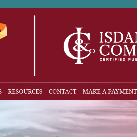
S
RESOURCES
CONTACT
MAKE A PAYMENT
News
gh Net Worth
Isdaner Insights
OBBBA Tax Changes