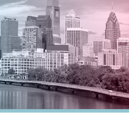
nesses
Tax Alert
stribution
rnment
es