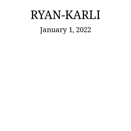
RYAN-KARLI
January 1, 2022