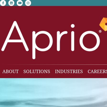
facebook-f
linkedin
youtube
instagram
ABOUT
SOLUTIONS
INDUSTRIES
CAREER
Our Team
Accounting & Auditing
Construction
Business Consulting
Family Office & Hi
Families
Employee Benefit Plan Audit