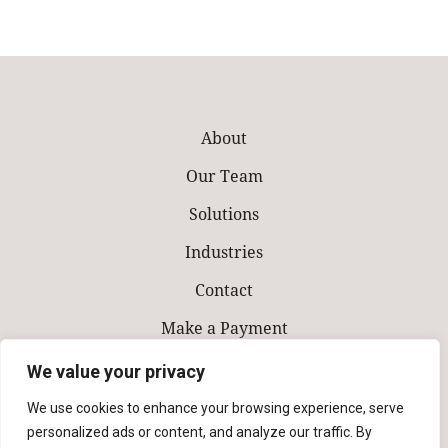
About
Our Team
Solutions
Industries
Contact
Make a Payment
We value your privacy
We use cookies to enhance your browsing experience, serve
personalized ads or content, and analyze our traffic. By