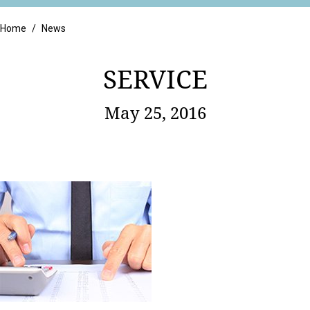
Retail
Home
/
News
SERVICE
May 25, 2016