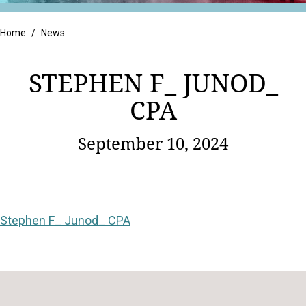
Retail
Home
/
News
STEPHEN F_ JUNOD_
CPA
September 10, 2024
Stephen F_ Junod_ CPA