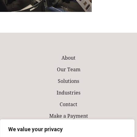
About
Our Team
Solutions
Industries
Contact
Make a Payment
We value your privacy