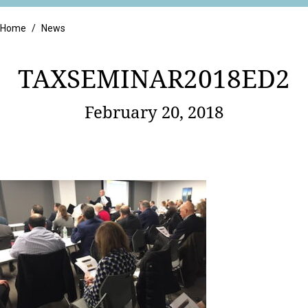
Retail
Home
/
News
TAXSEMINAR2018ED2
February 20, 2018