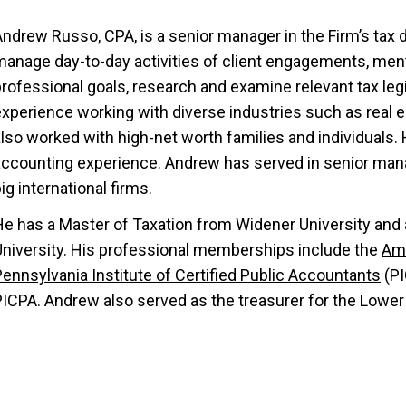
ndrew Russo, CPA, is a senior manager in the Firm’s tax d
manage day-to-day activities of client engagements, men
rofessional goals, research and examine relevant tax legi
experience working with diverse industries such as real 
lso worked with high-net worth families and individuals. 
accounting experience. Andrew has served in senior mana
ig international firms.
He has a Master of Taxation from Widener University and
University. His professional memberships include the
Ame
ennsylvania Institute of Certified Public Accountants
(PI
PICPA. Andrew also served as the treasurer for the Low