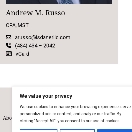
Andrew M. Russo
CPA, MST
arusso@isdanerllc.com
(484) 434 – 2042
vCard
We value your privacy
We use cookies to enhance your browsing experience, serve
personalized ads or content, and analyze our traffic. By
About
Our Team
Solutions
Industries
Contact
clicking "Accept All", you consent to our use of cookies.