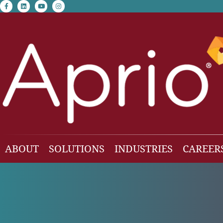
facebook-f
linkedin
youtube
instagram
ABOUT
SOLUTIONS
INDUSTRIES
CAREER
Our Team
Accounting & Auditing
Construction
Business Consulting
Family Office & Hi
Families
Employee Benefit Plan Audit