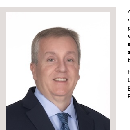
A
p
a
b
P