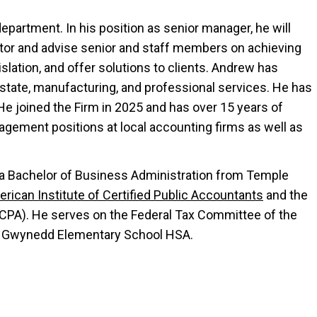
epartment. In his position as senior manager, he will
tor and advise senior and staff members on achieving
slation, and offer solutions to clients. Andrew has
estate, manufacturing, and professional services. He has
He joined the Firm in 2025 and has over 15 years of
gement positions at local accounting firms as well as
 a Bachelor of Business Administration from Temple
rican Institute of Certified Public Accountants
and the
CPA). He serves on the Federal Tax Committee of the
er Gwynedd Elementary School HSA.