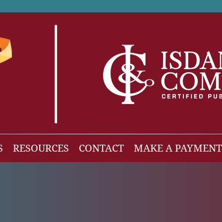
S
RESOURCES
CONTACT
MAKE A PAYMENT
News
gh Net Worth
Isdaner Insights
OBBBA Tax Changes