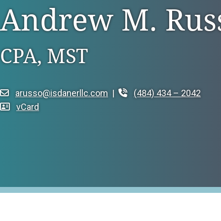
Andrew M. Rus
Family Owned Busi
Litigation Support
Long Term Care
Integrated Services
CPA, MST
Manufacturing & Di
Tax Services
Non-Profit & Gove
Trust & Estate Services
arusso@isdanerllc.com
|
(484) 434 – 2042
Professional Servic
vCard
Real Estate
Retail